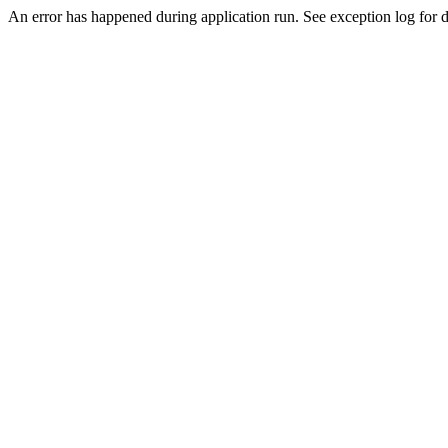
An error has happened during application run. See exception log for de