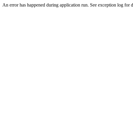
An error has happened during application run. See exception log for de