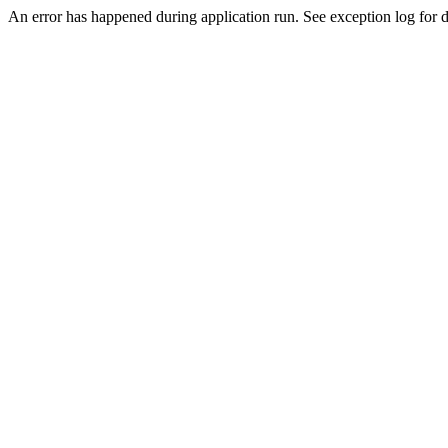
An error has happened during application run. See exception log for de