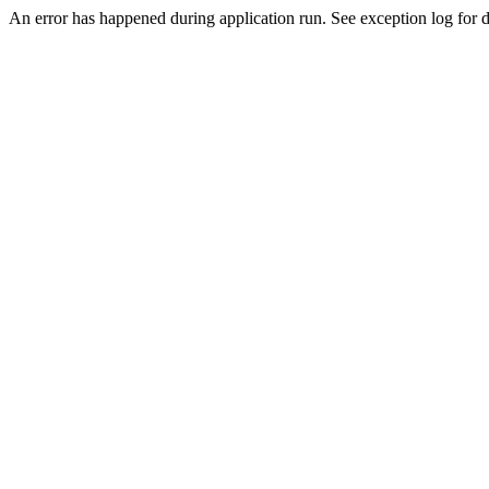
An error has happened during application run. See exception log for de