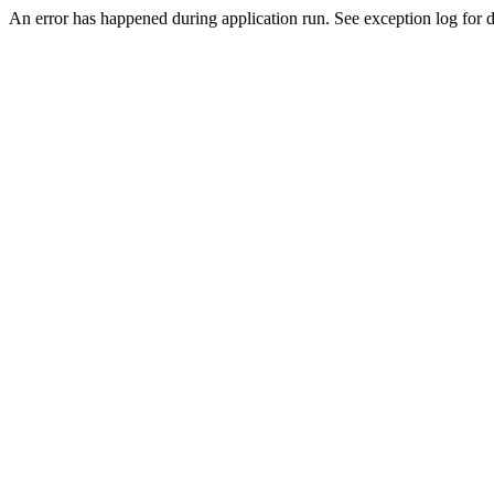
An error has happened during application run. See exception log for de