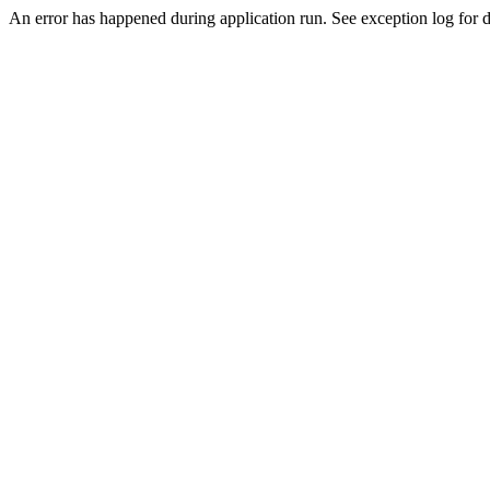
An error has happened during application run. See exception log for de