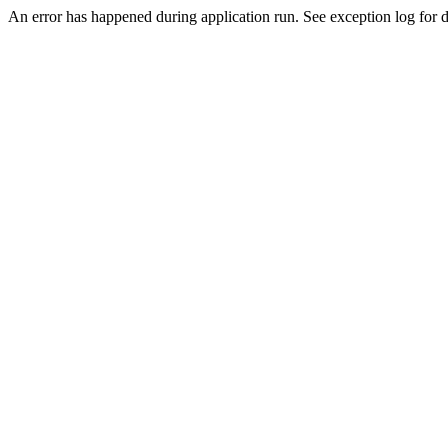
An error has happened during application run. See exception log for de