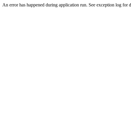
An error has happened during application run. See exception log for de