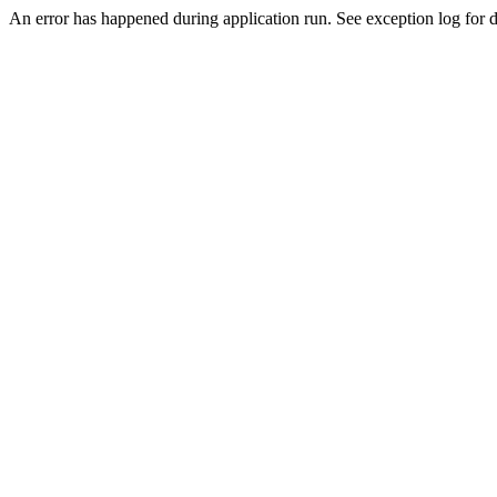
An error has happened during application run. See exception log for de