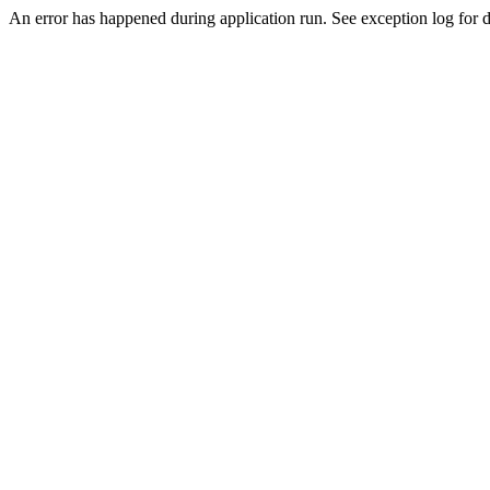
An error has happened during application run. See exception log for de