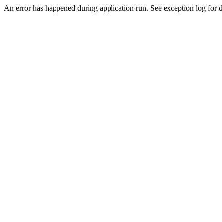
An error has happened during application run. See exception log for de