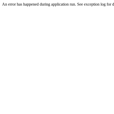
An error has happened during application run. See exception log for de