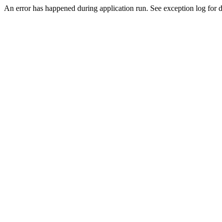
An error has happened during application run. See exception log for de