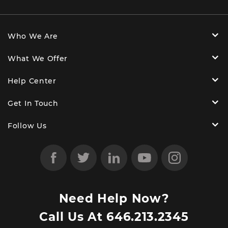
Who We Are
What We Offer
Help Center
Get In Touch
Follow Us
Need Help Now?
Call Us At
646.213.2345