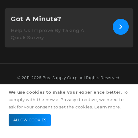
Got A Minute?
Help Us Improve By Taking A
Quick Survey
© 2011-2026 Buy-Supply Corp. All Rights Reserved.
Terms & Conditions
We use cookies to make your experience better.
To
comply with the new e-Privacy directive, we need to
Privacy & Cookie Policy
ask for your consent to set the cookies.
Learn more
.
ALLOW COOKIES