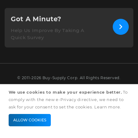
Got A Minute?
Help Us Improve By Taking A
Quick Survey
© 2011-2026 Buy-Supply Corp. All Rights Reserved.
Terms & Conditions
We use cookies to make your experience better.
To
comply with the new e-Privacy directive, we need to
Privacy & Cookie Policy
ask for your consent to set the cookies.
Learn more
.
ALLOW COOKIES