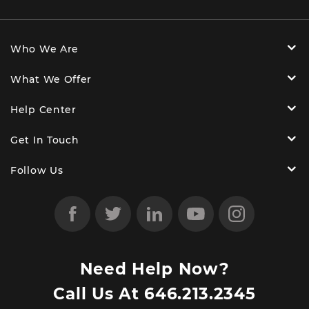
Who We Are
What We Offer
Help Center
Get In Touch
Follow Us
Need Help Now?
Call Us At
646.213.2345