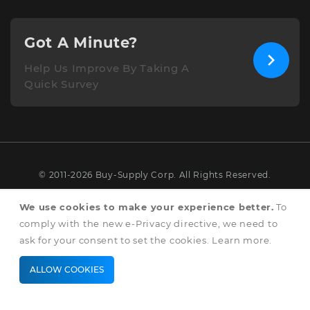
Got A Minute?
Help Us Improve By Taking A
Quick Survey
© 2011-2026 Buy-Supply Corp. All Rights Reserved.
Terms & Conditions
We use cookies to make your experience better.
To
comply with the new e-Privacy directive, we need to
Privacy & Cookie Policy
ask for your consent to set the cookies.
Learn more
.
ALLOW COOKIES