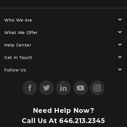
Who We Are
What We Offer
Help Center
Get In Touch
Follow Us
Need Help Now?
Call Us At
646.213.2345