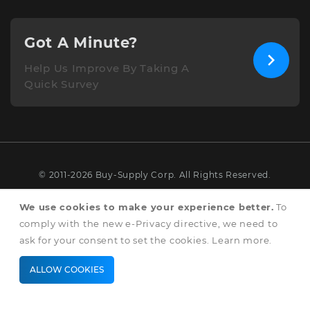
Got A Minute?
Help Us Improve By Taking A
Quick Survey
© 2011-2026 Buy-Supply Corp. All Rights Reserved.
Terms & Conditions
We use cookies to make your experience better.
To
comply with the new e-Privacy directive, we need to
Privacy & Cookie Policy
ask for your consent to set the cookies.
Learn more
.
ALLOW COOKIES