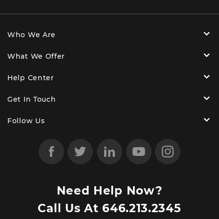
Who We Are
What We Offer
Help Center
Get In Touch
Follow Us
Need Help Now?
Call Us At
646.213.2345