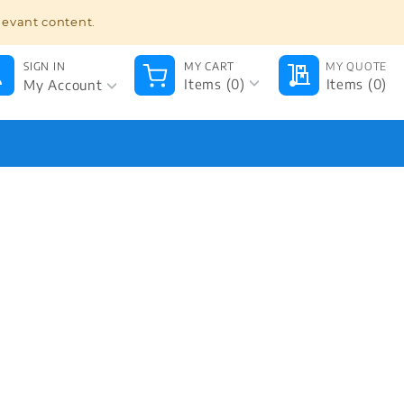
BULK ORDER
TRACK ORDER
646.213.2345
levant content.
SIGN IN
MY CART
MY QUOTE
My Account