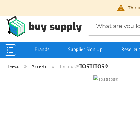
The p
Search
Brands
Supplier Sign Up
Reseller
Toggle
Nav
TOSTITOS®
Tostitos®
Home
Brands