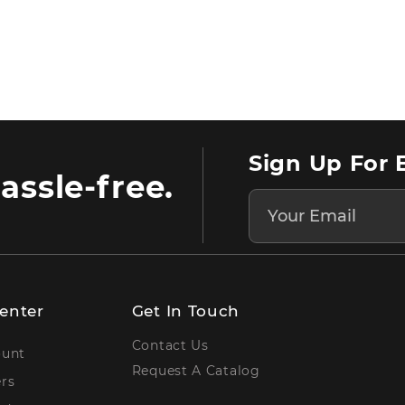
Sign Up For 
assle-free.
enter
Get In Touch
Contact Us
ount
Request A Catalog
rs