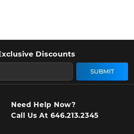
Exclusive Discounts
SUBMIT
Need Help Now?
Call Us At
646.213.2345