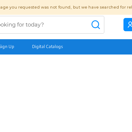
age you requested was not found, but we have searched for re
 Sign Up
Digital Catalogs