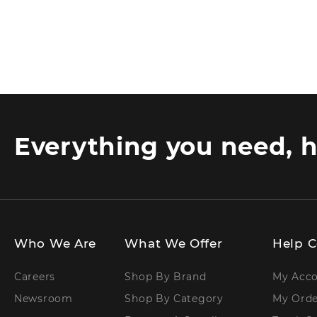
Everything you need, h
Who We Are
What We Offer
Help C
Careers
Shop By Brand
My Acc
Newsroom
Shop By Category
My Orde