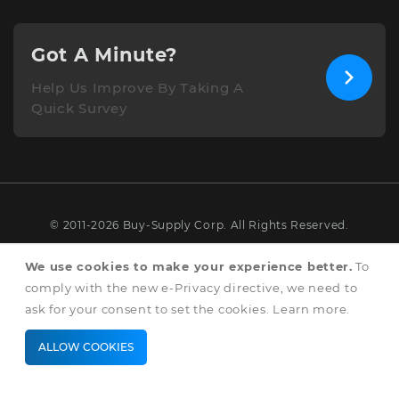
Got A Minute?
Help Us Improve By Taking A
Quick Survey
© 2011-2026 Buy-Supply Corp. All Rights Reserved.
Terms & Conditions
We use cookies to make your experience better.
To
comply with the new e-Privacy directive, we need to
Privacy & Cookie Policy
ask for your consent to set the cookies.
Learn more
.
ALLOW COOKIES