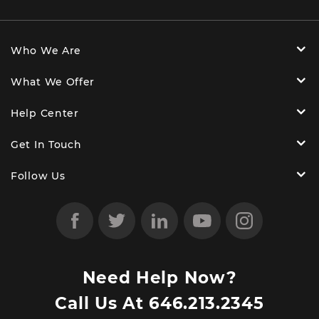
Who We Are
What We Offer
Help Center
Get In Touch
Follow Us
Need Help Now?
Call Us At
646.213.2345