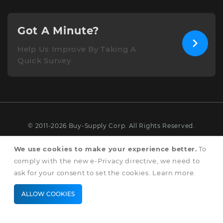
Got A Minute?
Help Us Improve By Taking A
Quick Survey
© 2011-2026 Buy-Supply Corp. All Rights Reserved.
Terms & Conditions
We use cookies to make your experience better.
To
comply with the new e-Privacy directive, we need to
Privacy & Cookie Policy
ask for your consent to set the cookies.
Learn more
.
ALLOW COOKIES