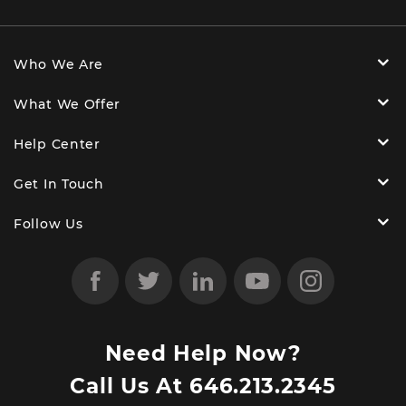
Who We Are
What We Offer
Help Center
Get In Touch
Follow Us
Need Help Now?
Call Us At
646.213.2345