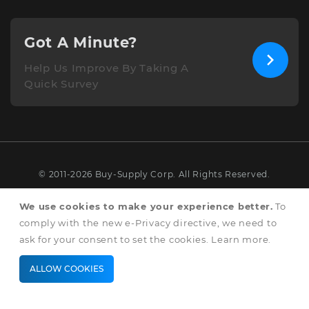
Got A Minute?
Help Us Improve By Taking A
Quick Survey
© 2011-2026 Buy-Supply Corp. All Rights Reserved.
Terms & Conditions
We use cookies to make your experience better.
To
comply with the new e-Privacy directive, we need to
Privacy & Cookie Policy
ask for your consent to set the cookies.
Learn more
.
ALLOW COOKIES