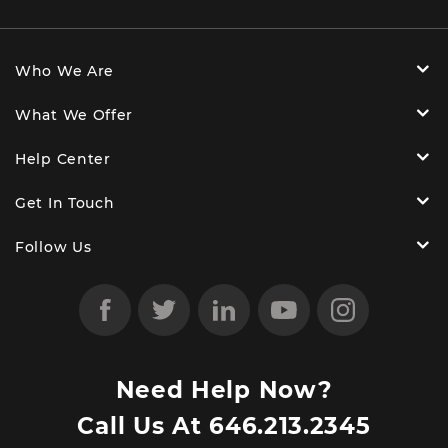
Who We Are
What We Offer
Help Center
Get In Touch
Follow Us
Need Help Now?
Call Us At
646.213.2345