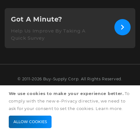
Got A Minute?
Help Us Improve By Taking A
Quick Survey
© 2011-2026 Buy-Supply Corp. All Rights Reserved.
Terms & Conditions
We use cookies to make your experience better.
To
comply with the new e-Privacy directive, we need to
Privacy & Cookie Policy
ask for your consent to set the cookies.
Learn more
.
ALLOW COOKIES