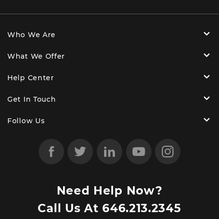
Who We Are
What We Offer
Help Center
Get In Touch
Follow Us
Need Help Now?
Call Us At
646.213.2345