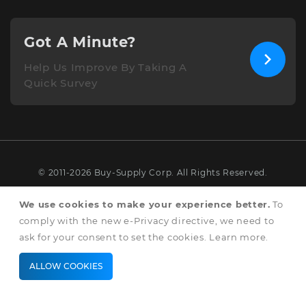
Got A Minute?
Help Us Improve By Taking A
Quick Survey
© 2011-2026 Buy-Supply Corp. All Rights Reserved.
Terms & Conditions
We use cookies to make your experience better.
To
comply with the new e-Privacy directive, we need to
Privacy & Cookie Policy
ask for your consent to set the cookies.
Learn more
.
ALLOW COOKIES