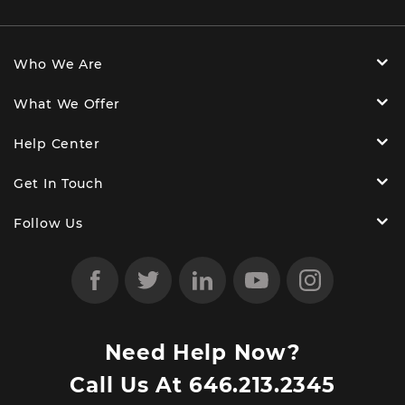
Who We Are
What We Offer
Help Center
Get In Touch
Follow Us
Need Help Now?
Call Us At
646.213.2345