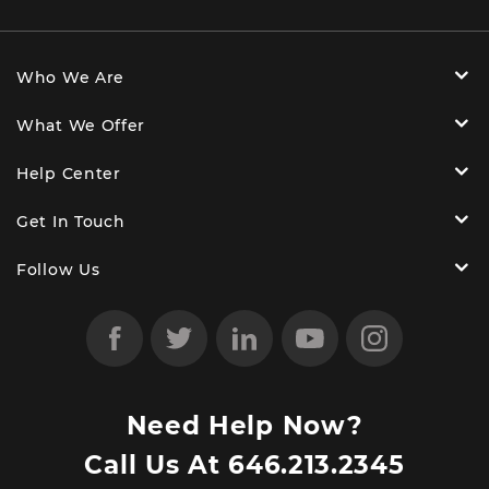
Who We Are
What We Offer
Help Center
Get In Touch
Follow Us
Need Help Now?
Call Us At
646.213.2345