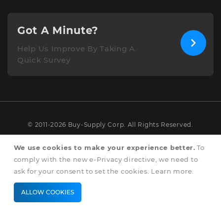
Got A Minute?
Help Us Improve By Taking A
Quick Survey
© 2011-2026 Buy-Supply Corp. All Rights Reserved.
Terms & Conditions
We use cookies to make your experience better.
To
comply with the new e-Privacy directive, we need to
Privacy & Cookie Policy
ask for your consent to set the cookies.
Learn more
.
ALLOW COOKIES