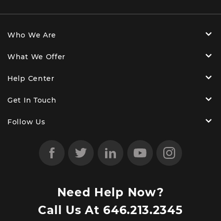
Who We Are
What We Offer
Help Center
Get In Touch
Follow Us
Need Help Now?
Call Us At
646.213.2345