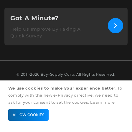
Got A Minute?
Help Us Improve By Taking A
Quick Survey
© 2011-2026 Buy-Supply Corp. All Rights Reserved.
Terms & Conditions
We use cookies to make your experience better.
To
comply with the new e-Privacy directive, we need to
Privacy & Cookie Policy
ask for your consent to set the cookies.
Learn more
.
ALLOW COOKIES