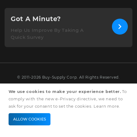
Got A Minute?
Help Us Improve By Taking A
Quick Survey
© 2011-2026 Buy-Supply Corp. All Rights Reserved.
Terms & Conditions
We use cookies to make your experience better.
To
comply with the new e-Privacy directive, we need to
Privacy & Cookie Policy
ask for your consent to set the cookies.
Learn more
.
ALLOW COOKIES