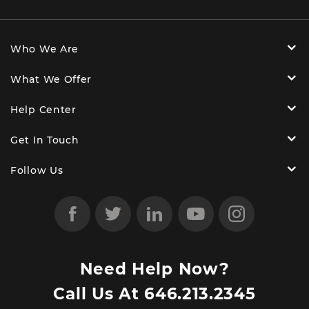
Who We Are
What We Offer
Help Center
Get In Touch
Follow Us
Need Help Now?
Call Us At
646.213.2345