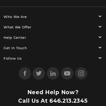
Who We Are
What We Offer
Help Center
Get In Touch
Follow Us
Need Help Now?
Call Us At
646.213.2345