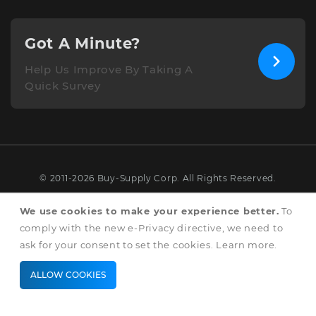
Got A Minute?
Help Us Improve By Taking A
Quick Survey
© 2011-2026 Buy-Supply Corp. All Rights Reserved.
Terms & Conditions
We use cookies to make your experience better.
To
comply with the new e-Privacy directive, we need to
Privacy & Cookie Policy
ask for your consent to set the cookies.
Learn more
.
ALLOW COOKIES